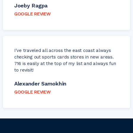
Joeby Ragpa
GOOGLE REVIEW
I've traveled all across the east coast always
checking out sports cards stores in new areas.
716 is easily at the top of my list and always fun
to revisit!
Alexander Samokhin
GOOGLE REVIEW