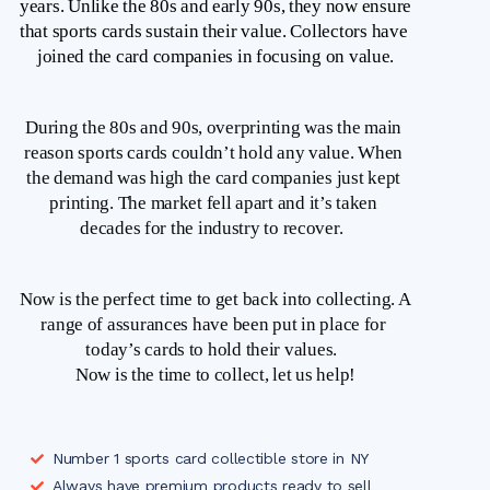
years. Unlike the 80s and early 90s, they now ensure 
that sports cards sustain their value. Collectors have 
joined the card companies in focusing on value.
During the 80s and 90s, overprinting was the main 
reason sports cards couldn’t hold any value. When 
the demand was high the card companies just kept 
printing. The market fell apart and it’s taken 
decades for the industry to recover.  
Now is the perfect time to get back into collecting. A 
range of assurances have been put in place for 
today’s cards to hold their values.  
Now is the time to collect, let us help!
Number 1 sports card collectible store in NY
Always have premium products ready to sell