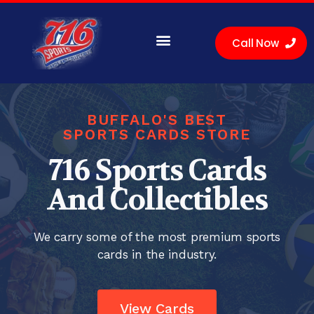
Call Now
Sell Cards
Buy Cards
Location
BUFFALO'S BEST
SPORTS CARDS STORE
716 Sports Cards
And Collectibles
We carry some of the most premium sports
cards in the industry.
View Cards