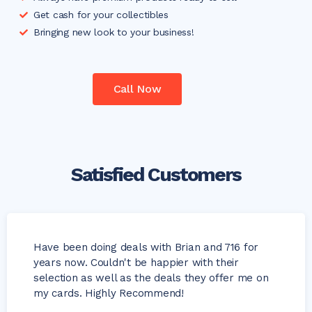
Get cash for your collectibles
Bringing new look to your business!
Call Now
Satisfied Customers
Have been doing deals with Brian and 716 for
years now. Couldn't be happier with their
selection as well as the deals they offer me on
my cards. Highly Recommend!