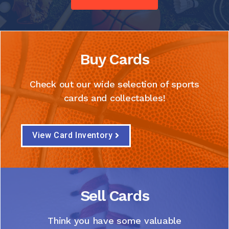
Buy Cards
Check out our wide selection of sports
cards and collectables!
View Card Inventory
Sell Cards
Think you have some valuable