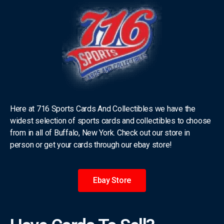
Here at 716 Sports Cards And Collectibles we have the
widest selection of sports cards and collectibles to choose
from in all of Buffalo, New York. Check out our store in
person or get your cards through our ebay store!
Ebay Store