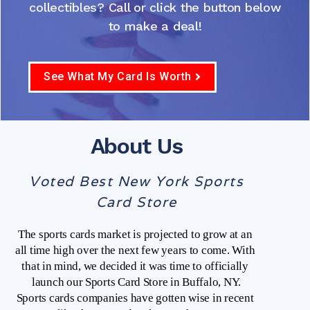
collectibles? Call or click the button below
to make a deal!
See What My Card Is Worth
About Us
Voted Best New York Sports
Card Store
The sports cards market is projected to grow at an 
all time high over the next few years to come. With 
that in mind, we decided it was time to officially 
launch our Sports Card Store in Buffalo, NY.
Sports cards companies have gotten wise in recent 