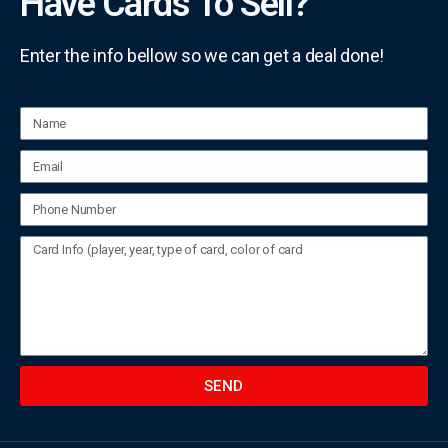
Have Cards To Sell?
Enter the info bellow so we can get a deal done!
SEND